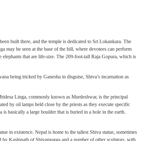
en built there, and the temple is dedicated to Sri Lokankara. The
nga may be seen at the base of the hill, where devotees can perform
 elephants that are life-size. The 209-foot-tall Raja Gopura, which is
vana being tricked by Ganesha in disguise, Shiva’s incarnation as
i Mridesa Linga, commonly known as Murdeshwar, is the principal
ted by oil lamps held close by the priests as they execute specific
 basically a large boulder that is buried in a hole in the earth.
atue in existence. Nepal is home to the tallest Shiva statue, sometimes
ted by Kashinath of Shivamogga and a number of other sculptors, with