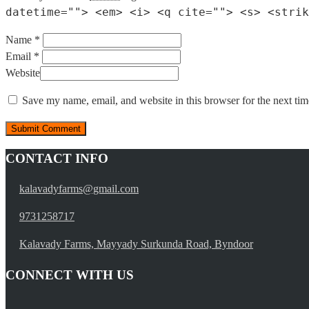
datetime=""> <em> <i> <q cite=""> <s> <strik
Name *
Email *
Website
Save my name, email, and website in this browser for the next ti
CONTACT INFO
kalavadyfarms@gmail.com
9731258717
Kalavady Farms, Mayyady Surkunda Road, Byndoor
CONNECT WITH US