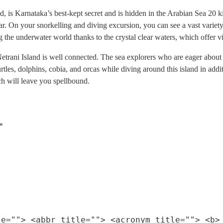
 is Karnataka’s best-kept secret and is hidden in the Arabian Sea 20 kil
 On your snorkelling and diving excursion, you can see a vast variety of 
he underwater world thanks to the crystal clear waters, which offer vis
rani Island is well connected. The sea explorers who are eager about le
urtles, dolphins, cobia, and orcas while diving around this island in addit
ch will leave you spellbound.
*
le=""> <abbr title=""> <acronym title=""> <b>