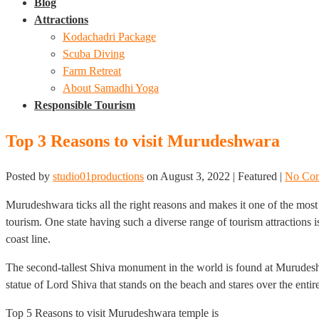
Blog
Attractions
Kodachadri Package
Scuba Diving
Farm Retreat
About Samadhi Yoga
Responsible Tourism
Top 3 Reasons to visit Murudeshwara
Posted by
studio01productions
on
August 3, 2022
| Featured
|
No Co
Murudeshwara ticks all the right reasons and makes it one of the most 
tourism. One state having such a diverse range of tourism attractions 
coast line.
The second-tallest Shiva monument in the world is found at Murudesh
statue of Lord Shiva that stands on the beach and stares over the entir
Top 5 Reasons to visit Murudeshwara temple is