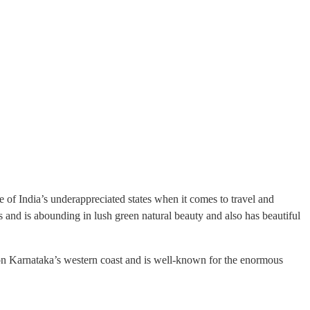
e of India’s underappreciated states when it comes to travel and
s and is abounding in lush green natural beauty and also has beautiful
 on Karnataka’s western coast and is well-known for the enormous