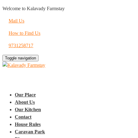
Welcome to Kalavady Farmstay
Mail Us
How to Find Us
9731258717
Toggle navigation
Our Place
About Us
Our Kitchen
Contact
House Rules
Caravan Park