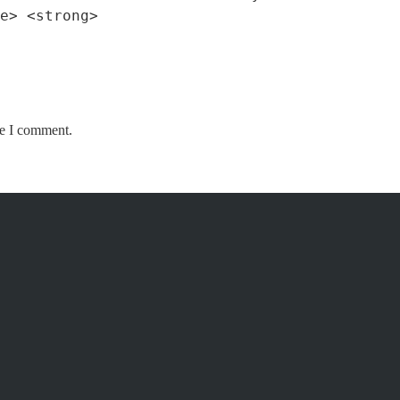
e> <strong>
me I comment.