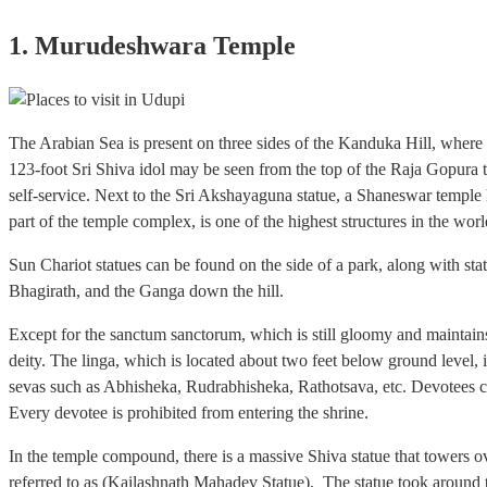
1. Murudeshwara Temple
The Arabian Sea is present on three sides of the Kanduka Hill, where
123-foot Sri Shiva idol may be seen from the top of the Raja Gopura t
self-service. Next to the Sri Akshayaguna statue, a Shaneswar temple h
part of the temple complex, is one of the highest structures in the worl
Sun Chariot statues can be found on the side of a park, along with s
Bhagirath, and the Ganga down the hill.
Except for the sanctum sanctorum, which is still gloomy and maintain
deity. The linga, which is located about two feet below ground level, i
sevas such as Abhisheka, Rudrabhisheka, Rathotsava, etc. Devotees can 
Every devotee is prohibited from entering the shrine.
In the temple compound, there is a massive Shiva statue that towers ove
referred to as (Kailashnath Mahadev Statue). The statue took around t