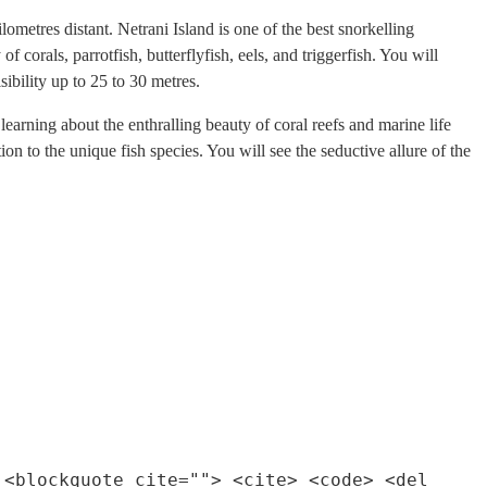
ometres distant. Netrani Island is one of the best snorkelling
corals, parrotfish, butterflyfish, eels, and triggerfish. You will
ibility up to 25 to 30 metres.
arning about the enthralling beauty of coral reefs and marine life
ion to the unique fish species. You will see the seductive allure of the
 <blockquote cite=""> <cite> <code> <del