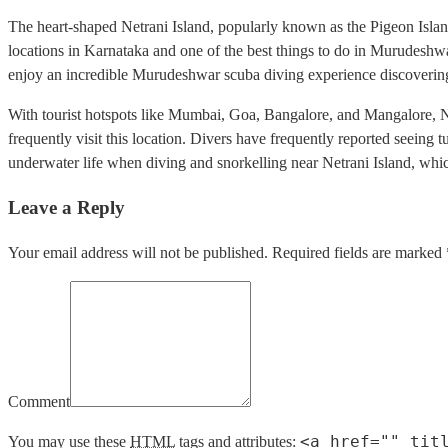
The heart-shaped Netrani Island, popularly known as the Pigeon Island,
locations in Karnataka and one of the best things to do in Murudeshwar.
enjoy an incredible Murudeshwar scuba diving experience discovering t
With tourist hotspots like Mumbai, Goa, Bangalore, and Mangalore, Net
frequently visit this location. Divers have frequently reported seeing t
underwater life when diving and snorkelling near Netrani Island, whi
Leave a Reply
Your email address will not be published. Required fields are marked 
Comment
<a href="" tit
You may use these
HTML
tags and attributes: