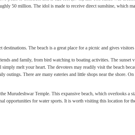
roughly 50 million. The idol is made to receive direct sunshine, which mak
estinations. The beach is a great place for a picnic and gives visitors a 
ends and family, from bird watching to boating activities. The sunset v
ll simply melt your heart. The devotees may readily visit the beach bec
ly outings. There are many eateries and little shops near the shore. On th
to the Murudeshwar Temple. This expansive beach, which overlooks a siza
al opportunities for water sports. It is worth visiting this location for t