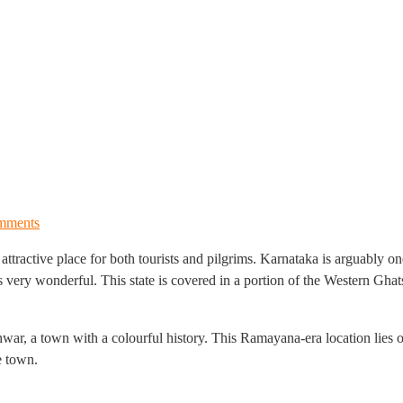
mments
attractive place for both tourists and pilgrims. Karnataka is arguably on
is very wonderful. This state is covered in a portion of the Western Ghat
war, a town with a colourful history. This Ramayana-era location lies
e town.