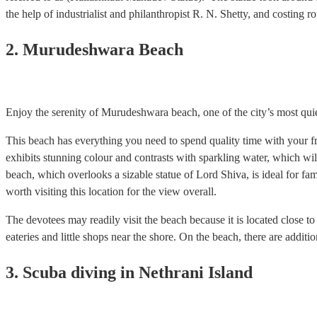
the help of industrialist and philanthropist R. N. Shetty, and costing 
2. Murudeshwara Beach
Enjoy the serenity of Murudeshwara beach, one of the city’s most quiet d
This beach has everything you need to spend quality time with your fri
exhibits stunning colour and contrasts with sparkling water, which wi
beach, which overlooks a sizable statue of Lord Shiva, is ideal for fami
worth visiting this location for the view overall.
The devotees may readily visit the beach because it is located close 
eateries and little shops near the shore. On the beach, there are addition
3. Scuba diving in Nethrani Island