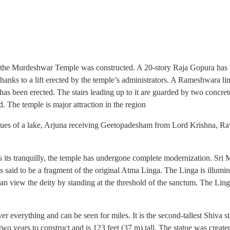
 the Murdeshwar Temple was constructed. A 20-story Raja Gopura has be
hanks to a lift erected by the temple’s administrators. A Rameshwara li
as been erected. The stairs leading up to it are guarded by two concrete
d. The temple is major attraction in the region
tatues of a lake, Arjuna receiving Geetopadesham from Lord Krishna, Ra
s its tranquilly, the temple has undergone complete modernization. Sr
s said to be a fragment of the original Atma Linga. The Linga is illumina
view the deity by standing at the threshold of the sanctum. The Linga is
r everything and can be seen for miles. It is the second-tallest Shiva st
wo years to construct and is 123 feet (37 m) tall. The statue was crea