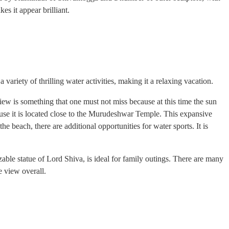
es it appear brilliant.
variety of thrilling water activities, making it a relaxing vacation.
iew is something that one must not miss because at this time the sun
ause it is located close to the Murudeshwar Temple. This expansive
e beach, there are additional opportunities for water sports. It is
ble statue of Lord Shiva, is ideal for family outings. There are many
he view overall.